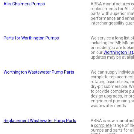
Allis Chalmers Pumps
ABBA manufactures co
replacements for AL
parts with superior mate
performance and enha
Interchangeability gua
Parts for Worthington Pumps
We service a long list
including the MF, MN a
or model you are looki
on our
Worthington list
updates may be availab
Worthington Wastewater Pump Parts
We can supply individu
complete replacement
rotating assemblies, in
dry-pit submersible. W
to provide complete pu
design upgrades, imp
engineered pumping so
wastewater needs.
Replacement Wastewater Pump Parts
ABBA is now manufactu
a
complete
range of hi
pumps and parts for all