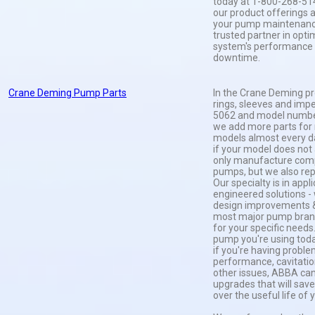
today at 1-800-268-51
our product offerings
your pump maintenance
trusted partner in opt
system's performance
downtime.
Crane Deming Pump Parts
In the Crane Deming pr
rings, sleeves and impe
5062 and model number
we add more parts fo
models almost every da
if your model does not 
only manufacture com
pumps, but we also rep
Our specialty is in appl
engineered solutions 
design improvements &
most major pump brand
for your specific needs
pump you're using today
if you're having probl
performance, cavitation
other issues, ABBA can
upgrades that will sa
over the useful life of