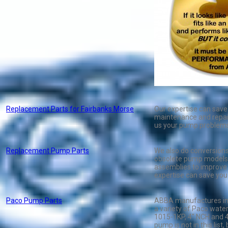
Replacement Parts for Fairbanks Morse
Our expertise can sav
maintenance and repair
us your pump problem
Replacement Pump Parts
We also do conversions
obsolete pump models 
assemblies to improve
expertise can save yo
Paco Pump Parts
ABBA manufactures imp
a variety of Paco wate
1015-1KP, 4" NCH and 41
pump is not in this list