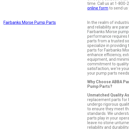
time. Call us at 1-800-
online form
to send us 
Fairbanks Morse Pump Parts
In the realm of industr
and reliability are par
Fairbanks Morse pumps
performance requires 
parts from a trusted s
specialize in providin
parts for Fairbanks Mo
enhance efficiency, ext
equipment, and minimi
commitment to qualit
satisfaction, we're your
your pump parts needs
Why Choose ABBA Par
Pump Parts?
Unmatched Quality A
replacement parts for
undergo rigorous quali
to ensure they meet th
standards. We understan
parts play in your oper
leave no stone unturned
reliability and durability