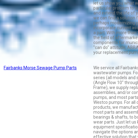
let us show you what w
particular problem to
and extend the life of
we can find a solution f
perhaps modernizing y
incorporate current as
a part. With more than 
the field of aftermark
components for munici
"can do" attitude, ABBA 
your replacement pump
Fairbanks Morse Sewage Pump Parts
We service all Fairban
wastewater pumps. For
series (all models and 
(Angle Flow 10" throug
Frame), we supply repl
assemblies, and/or co
pumps, and most parts
Westco pumps. For all 
products, we manufact
most parts and assembl
bearings & shafts, to 
wear parts. Just let u
equipment specification
navigate the options a
effective solution that