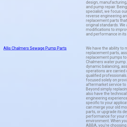
design, manufacturing,
and pump repair. Being
specialist, we focus ou
reverse engineering a
replacement parts tha
original standards. We
modifications to impro
and performance in its 
Allis Chalmers Sewage Pump Parts
We have the ability to 
replacement parts, ass
replacement pumps to fi
Chalmers water pump. A
dynamic balancing, as
operations are carried 
qualified professionals.
focused solely on provi
aftermarket service to
Beyond simply replacin
also have the technical
engineering experience
specific to your applic
can merge your old mod
parts, or upgrade its d
performance for your n
environment. When you
ABBA, you're choosing t