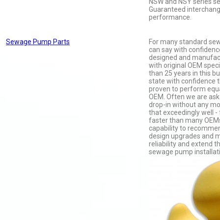
NSW and NSY series s
Guaranteed interchange
performance.
Sewage Pump Parts
For many standard se
can say with confidenc
designed and manufac
with original OEM speci
than 25 years in this b
state with confidence 
proven to perform equa
OEM. Often we are aske
drop-in without any mo
that exceedingly well -
faster than many OEMs
capability to recomm
design upgrades and m
reliability and extend t
sewage pump installat