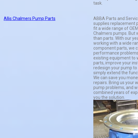
task.
Allis Chalmers Pump Parts
ABBA Parts and Servi
supplies replacement p
fit a wide range of OEM
Chalmers pumps. But 
than parts. With our ye
working with a wide ra
component parts, we ca
performance problems
existing equipment to 
parts, improve your insta
redesign your pump to s
simply extend the funct
We can save you mone
repairs. Bring us your
pump problems, and we
combined years of expe
you the solution.