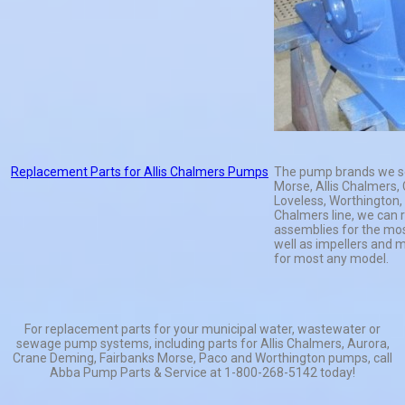
Replacement Parts for Allis Chalmers Pumps
The pump brands we se
Morse, Allis Chalmers,
Loveless, Worthington, 
Chalmers line, we can r
assemblies for the mos
well as impellers and 
for most any model.
For replacement parts for your municipal water, wastewater or
sewage pump systems, including parts for Allis Chalmers, Aurora,
Crane Deming, Fairbanks Morse, Paco and Worthington pumps, call
Abba Pump Parts & Service at 1-800-268-5142 today!