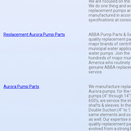
We are focused on the 
We do one thing and we 
replacement pumps ar
manufactured in accor
specifications at consi
Replacement Aurora Pump Parts
ABBA Pump Parts & Serv
quality replacement par
major brands of centri
municipal water applica
water pumps. Join the 
hundreds of major muni
America who routinely
genuine ABBA replace
service.
Aurora Pump Parts
We manufacture replac
Aurora pumps: for the
pumps (4" through 14")
650's, we service the i
shafts & sleeves. In th
Double Suction (4" to 12
same elements and so
as well. Our expertise 
quality replacement pa
evolved from a strong