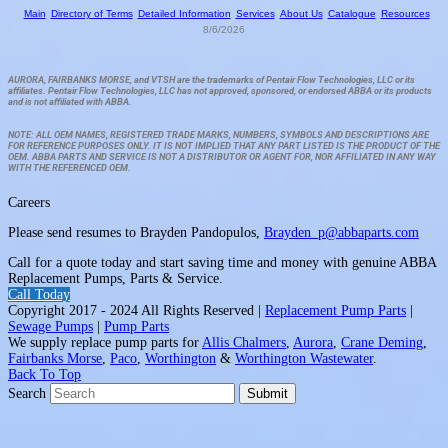
Main
Directory of Terms
Detailed Information
Services
About Us
Catalogue
Resources
8/6/2026
AURORA, FAIRBANKS MORSE, and VTSH are the trademarks of Pentair Flow Technologies, LLC or its
affiliates. Pentair Flow Technologies, LLC has not approved, sponsored, or endorsed ABBA or its products
and is not affiliated with ABBA.
NOTE: ALL OEM NAMES, REGISTERED TRADE MARKS, NUMBERS, SYMBOLS AND DESCRIPTIONS ARE
FOR REFERENCE PURPOSES ONLY. IT IS NOT IMPLIED THAT ANY PART LISTED IS THE PRODUCT OF THE
OEM. ABBA PARTS AND SERVICE IS NOT A DISTRIBUTOR OR AGENT FOR, NOR AFFILIATED IN ANY WAY
WITH THE REFERENCED OEM.
Careers
Please send resumes to Brayden Pandopulos,
Brayden_p@abbaparts.com
Call for a quote today and start saving time and money with genuine ABBA
Replacement Pumps, Parts & Service.
Call Today
Copyright 2017 - 2024 All Rights Reserved |
Replacement Pump Parts
|
Sewage Pumps
|
Pump Parts
We supply replace pump parts for
Allis Chalmers
,
Aurora
,
Crane Deming
,
Fairbanks Morse
,
Paco
,
Worthington
&
Worthington Wastewater
.
Back To Top
Search
Submit