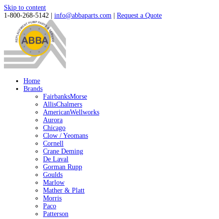
Skip to content
1-800-268-5142 |
info@abbaparts.com
|
Request a Quote
Home
Brands
FairbanksMorse
AllisChalmers
AmericanWellworks
Aurora
Chicago
Clow / Yeomans
Cornell
Crane Deming
De Laval
Gorman Rupp
Goulds
Marlow
Mather & Platt
Morris
Paco
Patterson