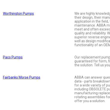
Worthington Pumps
We are highly knowled
their design, their man
application in the field,
maintenance. ABBA ma
meet and often exceed
quality and reliability. 
superior reverse engine
well as design modific
functionality of an OE
Paco Pumps
Our replacement pumps
guaranteed for form, f
the solution. Tell us yo
Fairbanks Morse Pumps
ABBA can answer quest
data - parts breakdow
for a wide variety of 
including OBSOLETE p
manufacturing replac
rotating assemblies fo
offer you a solution.