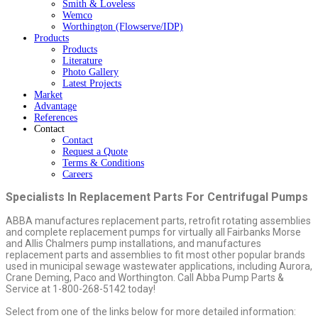
Smith & Loveless
Wemco
Worthington (Flowserve/IDP)
Products
Products
Literature
Photo Gallery
Latest Projects
Market
Advantage
References
Contact
Contact
Request a Quote
Terms & Conditions
Careers
Specialists In Replacement Parts For Centrifugal Pumps
ABBA manufactures replacement parts, retrofit rotating assemblies
and complete replacement pumps for virtually all Fairbanks Morse
and Allis Chalmers pump installations, and manufactures
replacement parts and assemblies to fit most other popular brands
used in municipal sewage wastewater applications, including Aurora,
Crane Deming, Paco and Worthington. Call Abba Pump Parts &
Service at 1-800-268-5142 today!
Select from one of the links below for more detailed information: