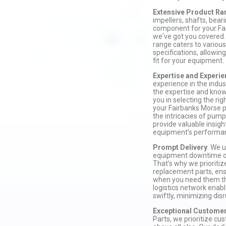
Extensive Product Ra
impellers, shafts, beari
component for your Fa
we've got you covered.
range caters to vario
specifications, allowing
fit for your equipment.
Expertise and Experi
experience in the indu
the expertise and know
you in selecting the ri
your Fairbanks Morse
the intricacies of pum
provide valuable insigh
equipment's performa
Prompt Delivery
: We 
equipment downtime on
That's why we prioritiz
replacement parts, ens
when you need them the
logistics network enable
swiftly, minimizing dis
Exceptional Customer
Parts, we prioritize cu