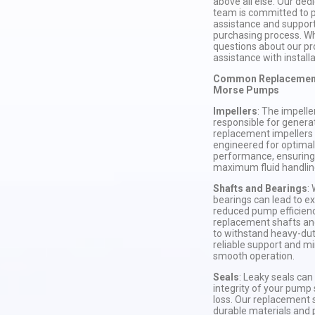
above all else. Our de
team is committed to p
assistance and suppor
purchasing process. W
questions about our pr
assistance with installa
Common Replacement 
Morse Pumps
Impellers
: The impelle
responsible for genera
replacement impellers 
engineered for optimal
performance, ensuring
maximum fluid handling
Shafts and Bearings
:
bearings can lead to ex
reduced pump efficienc
replacement shafts an
to withstand heavy-duty
reliable support and mi
smooth operation.
Seals
: Leaky seals ca
integrity of your pump 
loss. Our replacement 
durable materials and 