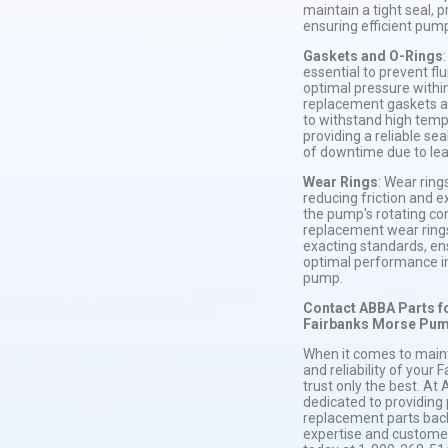
maintain a tight seal, 
ensuring efficient pu
Gaskets and O-Rings
essential to prevent fl
optimal pressure with
replacement gaskets a
to withstand high temp
providing a reliable sea
of downtime due to lea
Wear Rings
: Wear rings
reducing friction and e
the pump's rotating c
replacement wear ring
exacting standards, ens
optimal performance i
pump.
Contact ABBA Parts f
Fairbanks Morse Pum
When it comes to maint
and reliability of your
trust only the best. At
dedicated to providing
replacement parts ba
expertise and customer