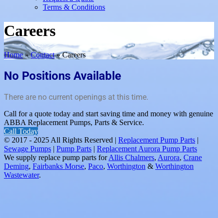
Terms & Conditions
Careers
Home
»
Contact
»
Careers
No Positions Available
There are no current openings at this time.
Call for a quote today and start saving time and money with genuine
ABBA Replacement Pumps, Parts & Service.
Call Today
© 2017 - 2025 All Rights Reserved |
Replacement Pump Parts
|
Sewage Pumps
|
Pump Parts
|
Replacement Aurora Pump Parts
We supply replace pump parts for
Allis Chalmers
,
Aurora
,
Crane
Deming
,
Fairbanks Morse
,
Paco
,
Worthington
&
Worthington
Wastewater
.