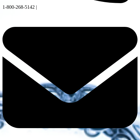
1-800-268-5142 |