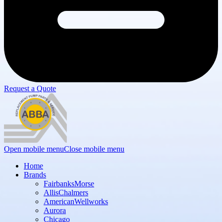
Request a Quote
Open mobile menu
Close mobile menu
Home
Brands
FairbanksMorse
AllisChalmers
AmericanWellworks
Aurora
Chicago