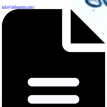
info@abbaparts.com
|