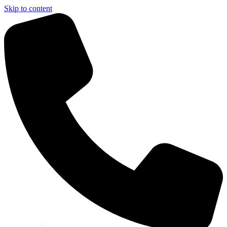
Skip to content