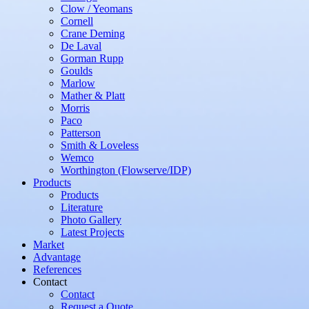
Clow / Yeomans
Cornell
Crane Deming
De Laval
Gorman Rupp
Goulds
Marlow
Mather & Platt
Morris
Paco
Patterson
Smith & Loveless
Wemco
Worthington (Flowserve/IDP)
Products
Products
Literature
Photo Gallery
Latest Projects
Market
Advantage
References
Contact
Contact
Request a Quote